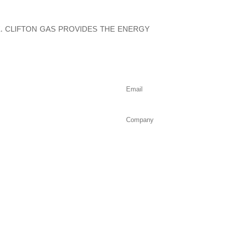
 CLIFTON GAS PROVIDES THE ENERGY