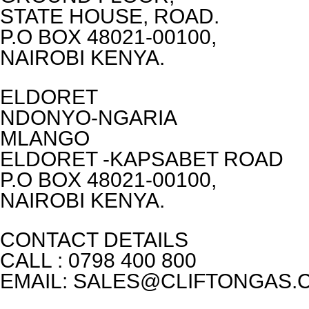
STATE HOUSE, ROAD.
P.O BOX 48021-00100,
NAIROBI KENYA.
ELDORET
NDONYO-NGARIA
MLANGO
ELDORET -KAPSABET ROAD
P.O BOX 48021-00100,
NAIROBI KENYA.
CONTACT DETAILS
CALL : 0798 400 800
EMAIL: SALES@CLIFTONGAS.