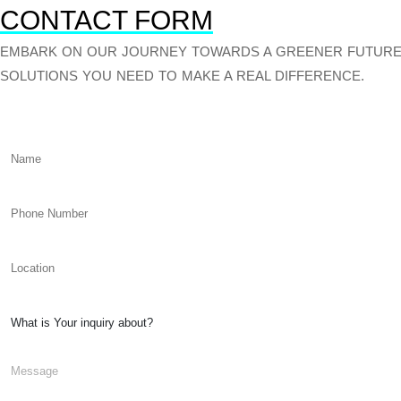
CONTACT FORM
EMBARK ON OUR JOURNEY TOWARDS A GREENER FUTURE.
SOLUTIONS YOU NEED TO MAKE A REAL DIFFERENCE.