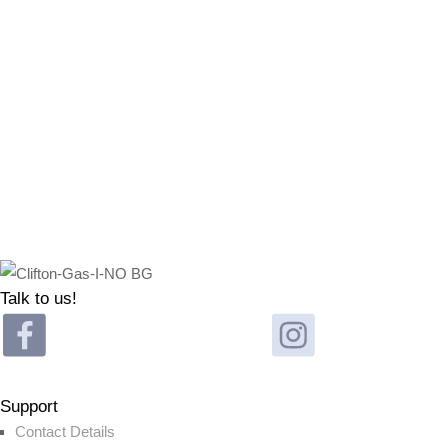
Talk to us!
Support
Contact Details