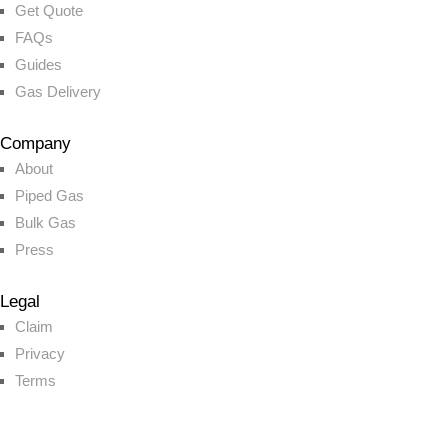
Get Quote
FAQs
Guides
Gas Delivery
Company
About
Piped Gas
Bulk Gas
Press
Legal
Claim
Privacy
Terms