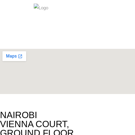
NAIROBI
VIENNA COURT,
GROUND FLOOR,