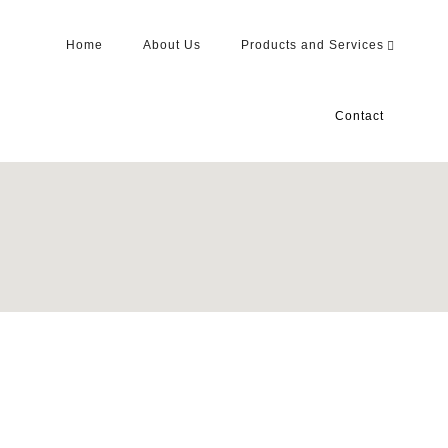
Home
About Us
Products and Services
Contact