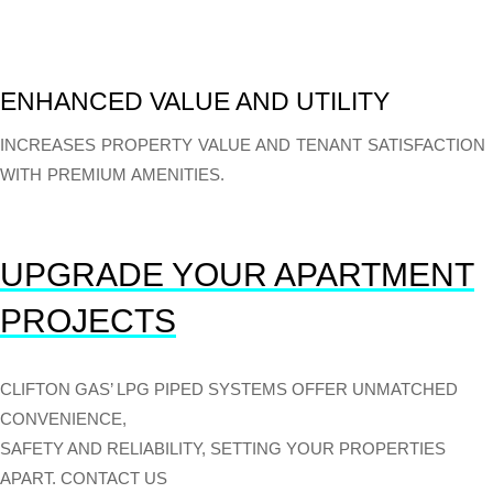
ENHANCED VALUE AND UTILITY
INCREASES PROPERTY VALUE AND TENANT SATISFACTION
WITH PREMIUM AMENITIES.
UPGRADE YOUR APARTMENT
PROJECTS
CLIFTON GAS’ LPG PIPED SYSTEMS OFFER UNMATCHED
CONVENIENCE,
SAFETY AND RELIABILITY, SETTING YOUR PROPERTIES
APART. CONTACT US