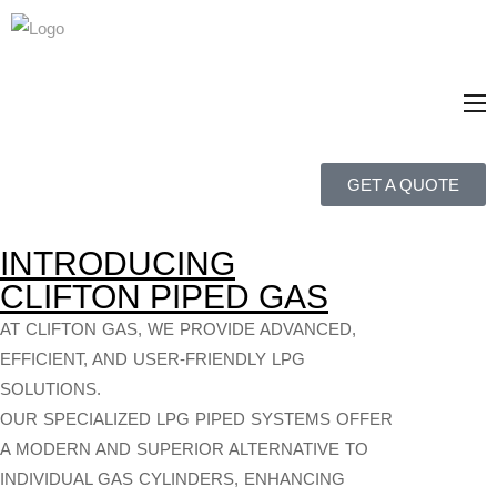
GET A QUOTE
INTRODUCING
CLIFTON PIPED GAS
AT CLIFTON GAS, WE PROVIDE ADVANCED,
EFFICIENT, AND USER-FRIENDLY LPG
SOLUTIONS.
OUR SPECIALIZED LPG PIPED SYSTEMS OFFER
A MODERN AND SUPERIOR ALTERNATIVE TO
INDIVIDUAL GAS CYLINDERS, ENHANCING