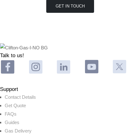
Talk to us!
Support
Contact Details
Get Quote
FAQs
Guides
Gas Delivery