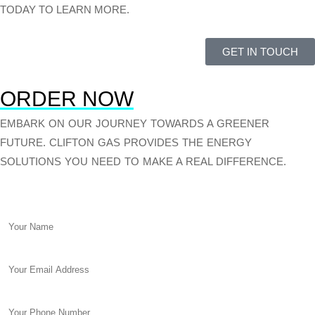
TODAY TO LEARN MORE.
GET IN TOUCH
ORDER NOW
EMBARK ON OUR JOURNEY TOWARDS A GREENER
FUTURE. CLIFTON GAS PROVIDES THE ENERGY
SOLUTIONS YOU NEED TO MAKE A REAL DIFFERENCE.