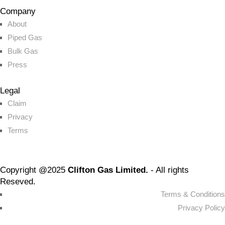
Company
About
Piped Gas
Bulk Gas
Press
Legal
Claim
Privacy
Terms
Copyright @2025
Clifton Gas Limited.
- All rights
Reseved.
Terms & Conditions
Privacy Policy