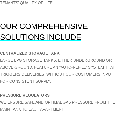
TENANTS’ QUALITY OF LIFE.
OUR COMPREHENSIVE
SOLUTIONS INCLUDE
CENTRALIZED STORAGE TANK
LARGE LPG STORAGE TANKS, EITHER UNDERGROUND OR
ABOVE GROUND, FEATURE AN “AUTO-REFILL” SYSTEM THAT
TRIGGERS DELIVERIES, WITHOUT OUR CUSTOMERS INPUT,
FOR CONSISTENT SUPPLY.
PRESSURE REGULATORS
WE ENSURE SAFE AND OPTIMAL GAS PRESSURE FROM THE
MAIN TANK TO EACH APARTMENT.