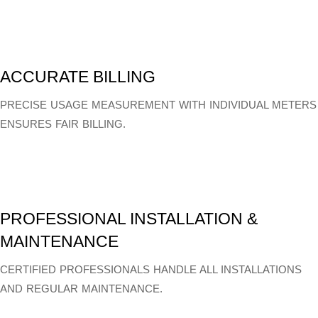
ACCURATE BILLING
PRECISE USAGE MEASUREMENT WITH INDIVIDUAL METERS
ENSURES FAIR BILLING.
PROFESSIONAL INSTALLATION &
MAINTENANCE
CERTIFIED PROFESSIONALS HANDLE ALL INSTALLATIONS
AND REGULAR MAINTENANCE.