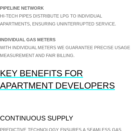
PIPELINE NETWORK
HI-TECH PIPES DISTRIBUTE LPG TO INDIVIDUAL
APARTMENTS, ENSURING UNINTERRUPTED SERVICE.
INDIVIDUAL GAS METERS
WITH INDIVIDUAL METERS WE GUARANTEE PRECISE USAGE
MEASUREMENT AND FAIR BILLING.
KEY BENEFITS FOR
APARTMENT DEVELOPERS
CONTINUOUS SUPPLY
PREDICTIVE TECHNOLOGY ENSURES A SEAMLESS GAS