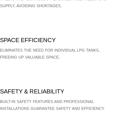
SUPPLY, AVOIDING SHORTAGES.
SPACE EFFICIENCY
ELIMINATES THE NEED FOR INDIVIDUAL LPG TANKS,
FREEING UP VALUABLE SPACE.
SAFETY & RELIABILITY
BUILT-IN SAFETY FEATURES AND PROFESSIONAL
INSTALLATIONS GUARANTEE SAFETY AND EFFICIENCY.