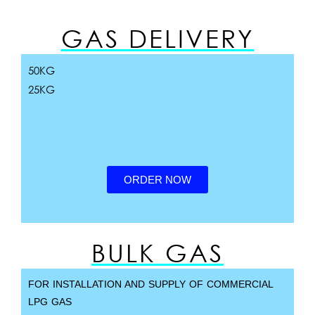
GAS DELIVERY
50KG
25KG
ORDER NOW
BULK GAS
FOR INSTALLATION AND SUPPLY OF COMMERCIAL
LPG GAS