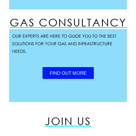
GAS CONSULTANCY
OUR EXPERTS ARE HERE TO GUIDE YOU TO THE BEST
SOLUTIONS FOR YOUR GAS AND INFRASTRUCTURE
NEEDS.
FIND OUT MORE
JOIN US