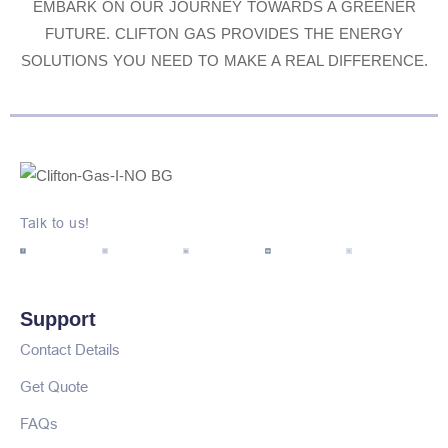
EMBARK ON OUR JOURNEY TOWARDS A GREENER
FUTURE. CLIFTON GAS PROVIDES THE ENERGY
SOLUTIONS YOU NEED TO MAKE A REAL DIFFERENCE.
Talk to us!
Support
Contact Details
Get Quote
FAQs