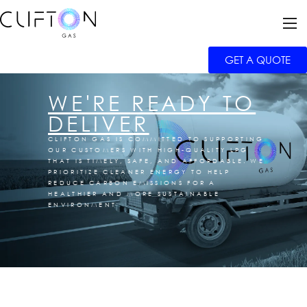
GET A QUOTE
WE'RE READY TO
DELIVER
CLIFTON GAS IS COMMITTED TO SUPPORTING
OUR CUSTOMERS WITH HIGH-QUALITY LPG
THAT IS TIMELY, SAFE, AND AFFORDABLE. WE
PRIORITIZE CLEANER ENERGY TO HELP
REDUCE CARBON EMISSIONS FOR A
HEALTHIER AND MORE SUSTAINABLE
ENVIRONMENT