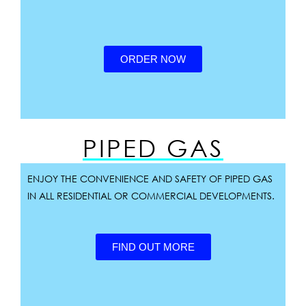
ORDER NOW
PIPED GAS
ENJOY THE CONVENIENCE AND SAFETY OF PIPED GAS
IN ALL RESIDENTIAL OR COMMERCIAL DEVELOPMENTS.
FIND OUT MORE