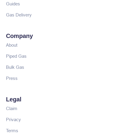
Guides
Gas Delivery
Company
About
Piped Gas
Bulk Gas
Press
Legal
Claim
Privacy
Terms